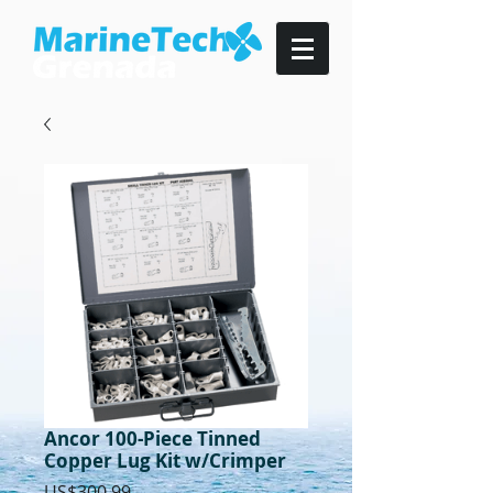
Ancor 100-Piece Tinned
Copper Lug Kit w/Crimper
Price
US$300.99